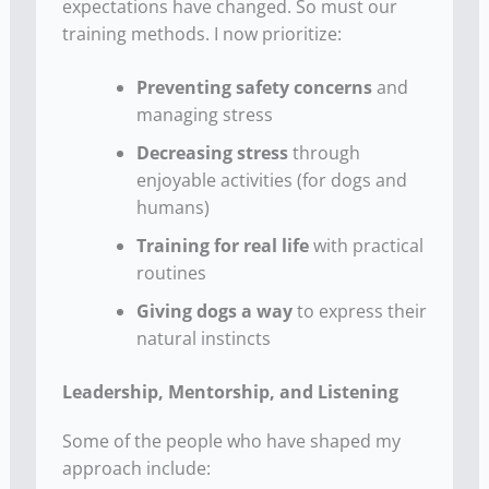
expectations have changed. So must our
training methods. I now prioritize:
Preventing safety concerns
and
managing stress
Decreasing stress
through
enjoyable activities (for dogs and
humans)
Training for real life
with practical
routines
Giving dogs a way
to express their
natural instincts
Leadership, Mentorship, and Listening
Some of the people who have shaped my
approach include: