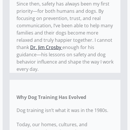
Since then, safety has always been my first
priority—for both humans and dogs. By
focusing on prevention, trust, and real
communication, I’ve been able to help many
families and their dogs become more
relaxed and truly happier together. I cannot
thank
Dr. Jim Crosby
enough for his
guidance—his lessons on safety and dog
behavior influence and shape the way I work
every day.
Why Dog Training Has Evolved
Dog training isn’t what it was in the 1980s.
Today, our homes, cultures, and