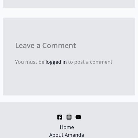
Leave a Comment
You must be
logged in
to post a comment.
Home
About Amanda