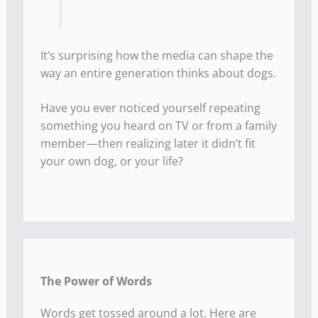
It’s surprising how the media can shape the
way an entire generation thinks about dogs.
Have you ever noticed yourself repeating
something you heard on TV or from a family
member—then realizing later it didn’t fit
your own dog, or your life?
The Power of Words
Words get tossed around a lot. Here are