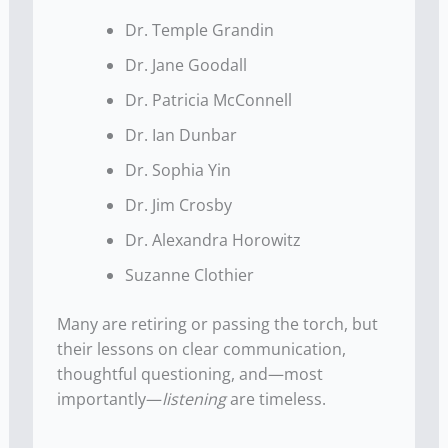
Dr. Temple Grandin
Dr. Jane Goodall
Dr. Patricia McConnell
Dr. Ian Dunbar
Dr. Sophia Yin
Dr. Jim Crosby
Dr. Alexandra Horowitz
Suzanne Clothier
Many are retiring or passing the torch, but
their lessons on clear communication,
thoughtful questioning, and—most
importantly—
listening
are timeless.