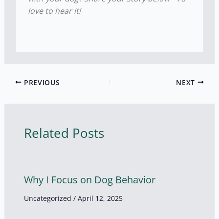
love to hear it!
PREVIOUS
NEXT
Related Posts
Why I Focus on Dog Behavior
Uncategorized
/
April 12, 2025