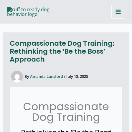
Skip
to
content
Compassionate Dog Training:
Rethinking the ‘Be the Boss’
Approach
By
Amanda Lunsford
/
July 18, 2025
Compassionate
Dog Training