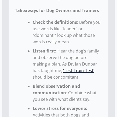
Takeaways for Dog Owners and Trainers
Check the definitions
: Before you
use words like “leader” or
“dominant,” look up what those
words really mean.
Listen first:
Hear the dog’s family
and observe the dog before
making a plan. As Dr. Ian Dunbar
has taught me,
‘Test-Train-Test’
should be concomitant.
Blend observation and
communication
: Combine what
you see with what clients say.
Lower stress for everyone:
Activities that both dogs and