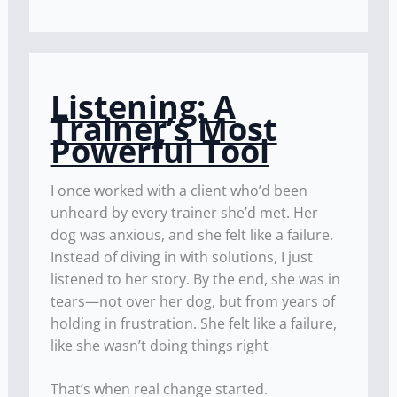
Listening: A
Trainer’s Most
Powerful Tool
I once worked with a client who’d been
unheard by every trainer she’d met. Her
dog was anxious, and she felt like a failure.
Instead of diving in with solutions, I just
listened to her story. By the end, she was in
tears—not over her dog, but from years of
holding in frustration. She felt like a failure,
like she wasn’t doing things right
That’s when real change started.