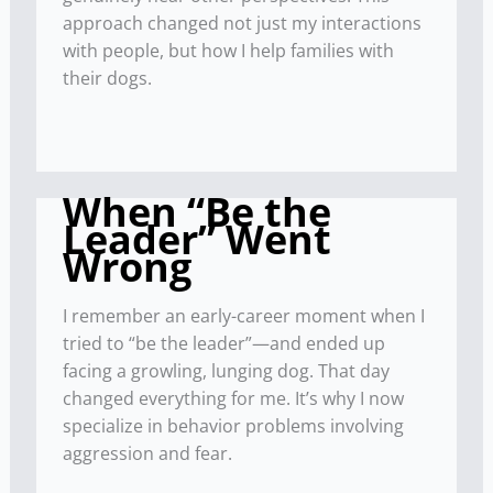
approach changed not just my interactions
with people, but how I help families with
their dogs.
When “Be the
Leader” Went
Wrong
I remember an early-career moment when I
tried to “be the leader”—and ended up
facing a growling, lunging dog. That day
changed everything for me. It’s why I now
specialize in behavior problems involving
aggression and fear.