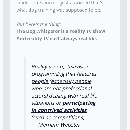
I didn’t question it. I just assumed that’s
what dog training was supposed to be.
But here’s the thing:
The Dog Whisperer is a reality TV show.
And reality TV isn’t always real life.
..
Reality (noun): television
programming that features
people (especially people
who are not professional
actors) dealing with real-life
situations or
participating
in contrived activities
(such as competitions).
— Merriam-Webster