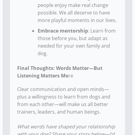
people enjoy make real change
possible. We all deserve to have
more playful moments in our lives.
Embrace mentorship
: Learn from
those before you, but adapt as
needed for your own family and
dog.
Final Thoughts: Words Matter—But
Listening Matters Mo
re
Clear communication and open minds—
plus a willingness to learn from dogs and
from each other—will make us all better
trainers, leaders, and human beings.
What words have shaped your relationship
with your dog? Share your story below—I’d