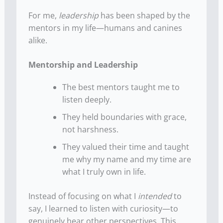
For me,
leadership
has been shaped by the
mentors in my life—humans and canines
alike.
Mentorship and Leadership
The best mentors taught me to
listen deeply.
They held boundaries with grace,
not harshness.
They valued their time and taught
me why my name and my time are
what I truly own in life.
Instead of focusing on what I
intended
to
say, I learned to listen with curiosity—to
genuinely hear other perspectives. This