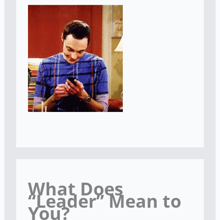
What Does
“Leader” Mean to
You?