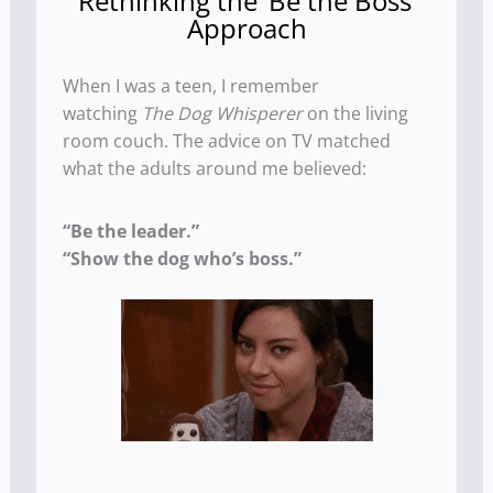
Rethinking the ‘Be the Boss’
Approach
When I was a teen, I remember
watching
The Dog Whisperer
on the living
room couch. The advice on TV matched
what the adults around me believed:
“Be the leader.”
“Show the dog who’s boss.”