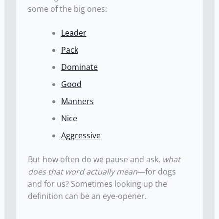
some of the big ones:
Leader
Pack
Dominate
Good
Manners
Nice
Aggressive
But how often do we pause and ask,
what
does that word actually mean
—for dogs
and for us? Sometimes looking up the
definition can be an eye-opener.